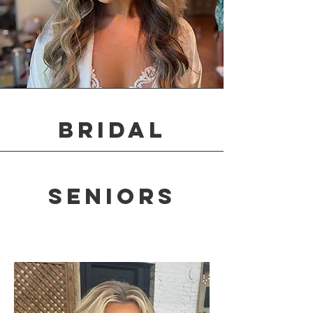
Bridal
seniors