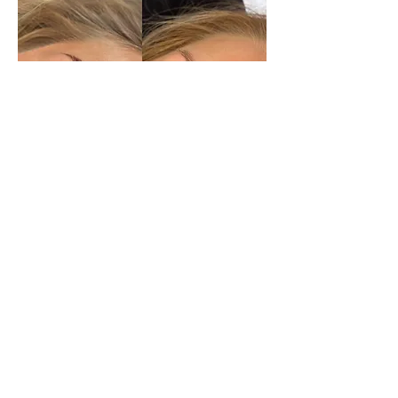
Lash
Extensions