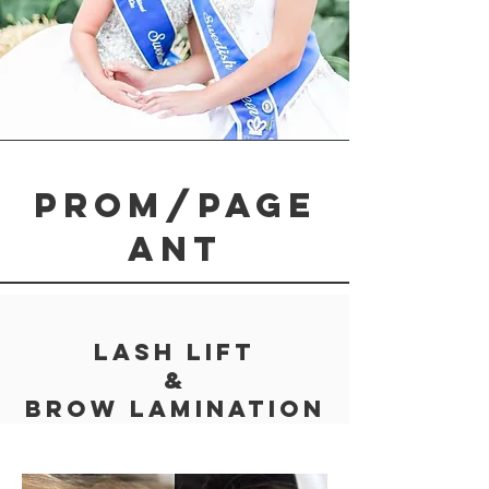
Prom/page
ant
Lash Lift
&
Brow Lamination