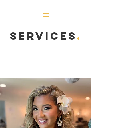
Services
.